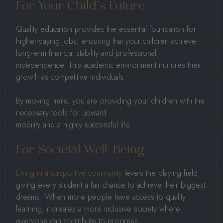
For Your Child’s Future
Quality education provides the essential foundation for
higher-paying jobs, ensuring that your children achieve
long-term financial stability and professional
independence. This academic environment nurtures their
growth as competitive individuals.
By moving here, you are providing your children with the
necessary tools for upward
mobility and a highly successful life.
For Societal Well-Being
Living in a supportive community
levels the playing field,
giving every student a fair chance to achieve their biggest
dreams. When more people have access to quality
learning, it creates a more inclusive society where
everyone can contribute to progress.