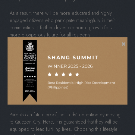
As a result, there will be more educated and highly
engaged citizens who participate meaningfully in their
communities. It further drives economic growth for a
more prosperous future for all residents.
×
For The Family
When local schools align with your family values, it
creates a consistent environment that makes parenting
much easier and rewarding. This harmony supports your
child’s character development while giving you the
confidence that they are receiving the best possible
guidance.
Parents can future-proof their kids’ education by moving
to Quezon City. Here, it is guaranteed that they will be
equipped to lead fulfilling lives. Choosing this lifestyle