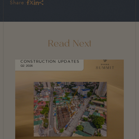
Share:
Read Next