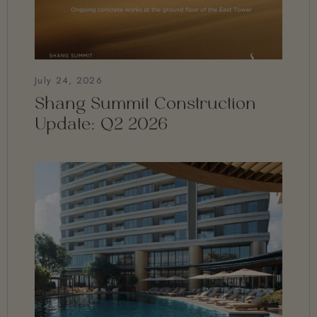
July 24, 2026
Shang Summit Construction
Update: Q2 2026