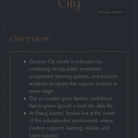
City
Overview
Quezon City excels in education by
combining strong public investment,
progressive learning systems, and inclusive
academic programs that support students at
every stage.
This ecosystem gives families confidence
that long-term growth is built into daily life.
At Shang Summit, families live at the center
of this education-first environment, where
location supports learning, stability, and
future success.