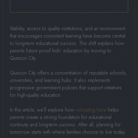
Stability, access to quality institutions, and an environment
that encourages consistent learning have become central
to long-term educational success. This shift explains how
parents future proof kids’ education by moving to
Quezon City.
Quezon City offers a concentration of reputable schools,
universities, and learning hubs. It also implements
progressive government policies that support initiatives
for high-quality education.
In this article, we’ll explore how
relocating here
helps
parents create a strong foundation for educational
continuity and long-term success. After all, planning for
tomorrow starts with where families choose to live today.