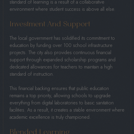
standard of learning is a result of a collaborative
environment where student success is above all else.
Investment And Support
The local government has solidified its commitment to
education by funding over 100 school infrastructure
projects. The city also provides continuous financial
support through expanded scholarship programs and
dedicated allowances for teachers to maintain a high
standard of instruction.
This financial backing ensures that public education
remains a top priority, allowing schools to upgrade
everything from digital laboratories to basic sanitation
facilities. As a result, it creates a stable environment where
academic excellence is truly championed.
Blended Learning