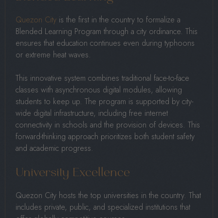
Quezon City
is the first in the country to formalize a
Blended Learning Program through a city ordinance. This
ensures that education continues even during typhoons
or extreme heat waves.
This innovative system combines traditional face-to-face
classes with asynchronous digital modules, allowing
students to keep up. The program is supported by city-
wide digital infrastructure, including free internet
connectivity in schools and the provision of devices. This
forward-thinking approach prioritizes both student safety
and academic progress.
University Excellence
Quezon City hosts the top universities in the country. That
includes private, public, and specialized institutions that