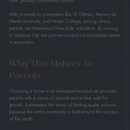
offer globally competitive courses.
With proximity to universities like UP Diliman, Ateneo de
Manila University, and Miriam College, among others,
parents can future-proof their kids’ education. By moving
to Quezon City, the journey toward a professional career
is accessible.
Why This Matters To
Parents
Choosing a home in an education-focused city provides
parents with a sense of security and a clear path for
growth. It eliminates the stress of finding quality schools
because the entire community is built around the success
of the youth.