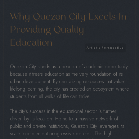
Why Quezon City Excels In
Providing Quality
Education
Quezon City stands as a beacon of academic opportunity
because it treats education as the very foundation of its
urban development. By centralizing resources that value
lifelong learning, the city has created an ecosystem where
students from all walks of life can thrive.
The city’s success in the educational sector is further
driven by its location. Home to a massive network of
public and private institutions, Quezon City leverages its
scale to implement progressive policies. This high