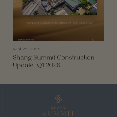
April 22, 2026
Shang Summit Construction
Update: Q1 2026