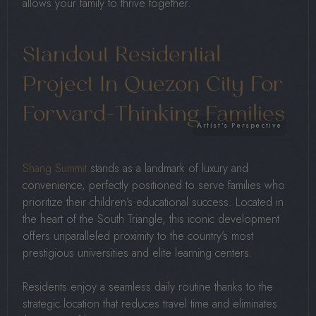
allows your family to thrive together.
Standout Residential
Project In Quezon City For
Forward-Thinking Families
Shang Summit
stands as a landmark of luxury and
convenience, perfectly positioned to serve families who
prioritize their children’s educational success. Located in
the heart of the South Triangle, this iconic development
offers unparalleled proximity to the country’s most
prestigious universities and elite learning centers.
Residents enjoy a seamless daily routine thanks to the
strategic location that reduces travel time and eliminates