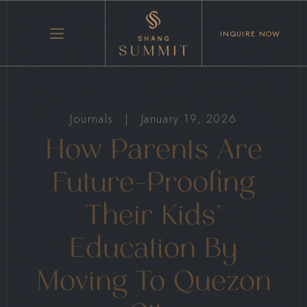
INQUIRE NOW
Journals
|
January 19, 2026
How Parents Are
Future-Proofing
Their Kids’
Education By
Moving To Quezon