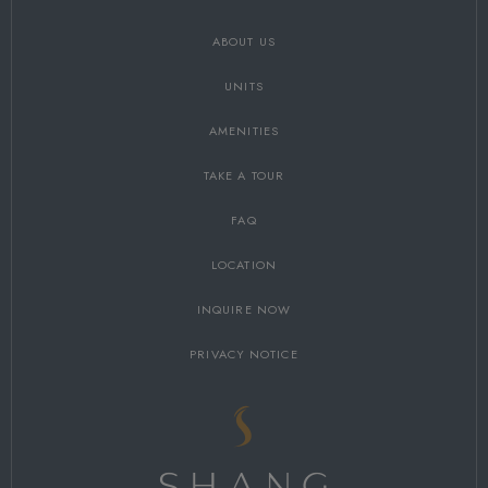
ABOUT US
UNITS
AMENITIES
TAKE A TOUR
FAQ
LOCATION
INQUIRE NOW
PRIVACY NOTICE