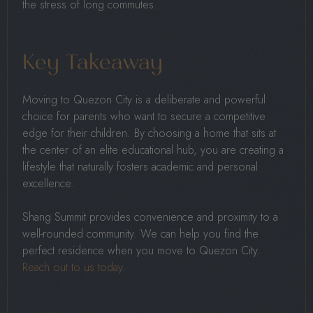
the stress of long commutes.
Key Takeaway
Moving to Quezon City is a deliberate and powerful
choice for parents who want to secure a competitive
edge for their children. By choosing a home that sits at
the center of an elite educational hub, you are creating a
lifestyle that naturally fosters academic and personal
excellence.
Shang Summit provides convenience and proximity to a
well-rounded community. We can help you find the
perfect residence when you move to Quezon City.
Reach out to us today
.