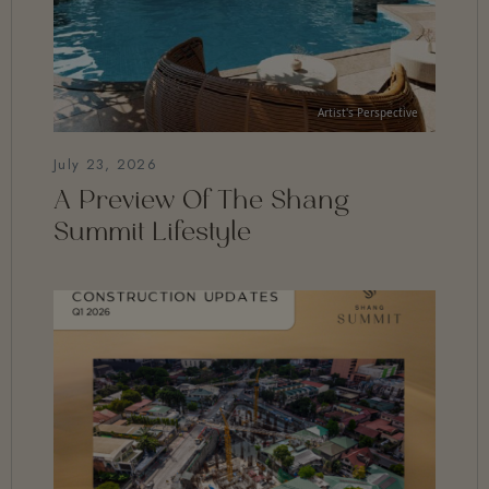
July 23, 2026
A Preview Of The Shang
Summit Lifestyle