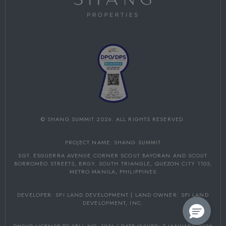
©
SHANG SUMMIT
2026. ALL RIGHTS RESERVED.
PROJECT NAME: SHANG SUMMIT
SGT. ESGUERRA AVENUE CORNER SCOUT BAYORAN AND SCOUT
BORROMEO STREETS,
BRGY. SOUTH TRIANGLE, QUEZON CITY 1103,
METRO MANILA, PHILIPPINES
DEVELOPER: SPI LAND DEVELOPMENT | LAND OWNER: SPI LAND
DEVELOPMENT, INC.