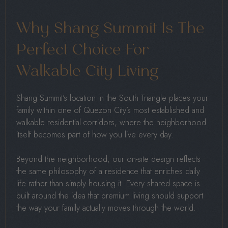
Why Shang Summit Is The
Perfect Choice For
Walkable City Living
Shang Summit’s location in the South Triangle places your
family within one of Quezon City’s most established and
walkable residential corridors, where the neighborhood
itself becomes part of how you live every day.
Beyond the neighborhood, our on-site design reflects
the same philosophy of a residence that enriches daily
life rather than simply housing it. Every shared space is
built around the idea that premium living should support
the way your family actually moves through the world.