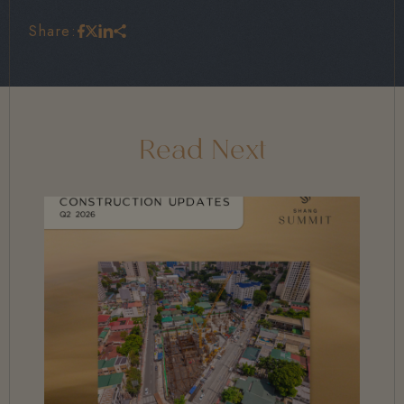
Share:
Read Next