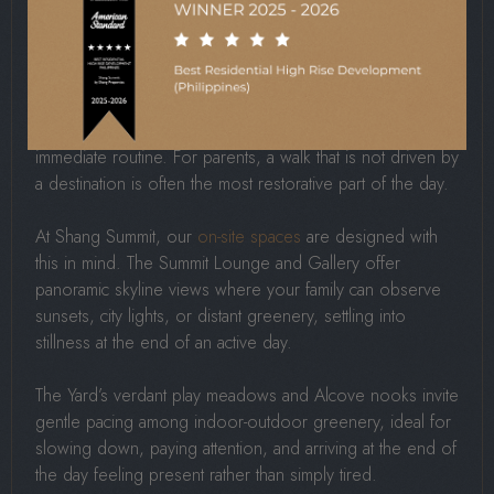
For all the activity that walkable living enables, its quieter
value lies in what it teaches families to notice. Children
who walk regularly through varied environments develop
sharper observation skills, a stronger sense of place, and
a more natural comfort with the world outside their
immediate routine. For parents, a walk that is not driven by
a destination is often the most restorative part of the day.
At Shang Summit, our
on-site spaces
are designed with
this in mind. The Summit Lounge and Gallery offer
panoramic skyline views where your family can observe
sunsets, city lights, or distant greenery, settling into
stillness at the end of an active day.
The Yard’s verdant play meadows and Alcove nooks invite
gentle pacing among indoor-outdoor greenery, ideal for
slowing down, paying attention, and arriving at the end of
the day feeling present rather than simply tired.