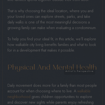
That is why choosing the ideal location, where you and
your loved ones can explore streets, parks, and take
daily walks is one of the most meaningful decisions a
growing family can make when evaluating a condominium.
To help you find your ideal fit, in this article, we’ll explore
how walkable city living benefits families and what to look
for in a development that makes it possible.
Physical And Mental Health
Daily movement does more for a family than most people
account for when choosing where to live. A
walkable
neighborhood
gives children opportunities to explore
and discover new sights while parents enjoy refreshing