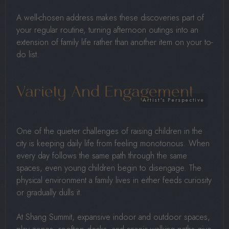
A well-chosen address makes these discoveries part of
your regular routine, turning afternoon outings into an
extension of family life rather than another item on your to-
do list.
Variety And Engagement
One of the quieter challenges of raising children in the
city is keeping daily life from feeling monotonous. When
every day follows the same path through the same
spaces, even young children begin to disengage. The
physical environment a family lives in either feeds curiosity
or gradually dulls it.
At Shang Summit, expansive indoor and outdoor spaces,