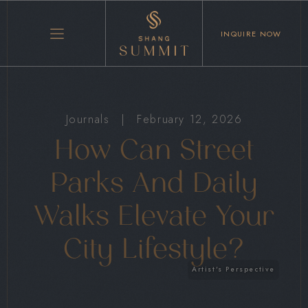
INQUIRE NOW
Journals
|
February 12, 2026
How Can Street
Parks And Daily
Walks Elevate Your
City Lifestyle?