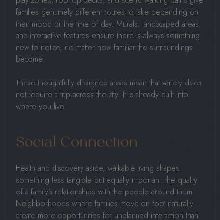
play zones, rooftop decks, and scenic walking paths give
families genuinely different routes to take depending on
their mood or the time of day. Murals, landscaped areas,
and interactive features ensure there is always something
new to notice, no matter how familiar the surroundings
become.
These thoughtfully designed areas mean that variety does
not require a trip across the city. It is already built into
where you live.
Social Connection
Health and discovery aside, walkable living shapes
something less tangible but equally important: the quality
of a family’s relationships with the people around them.
Neighborhoods where families move on foot naturally
create more opportunities for unplanned interaction than