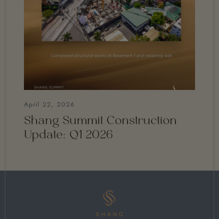
April 22, 2026
Shang Summit Construction
Update: Q1 2026