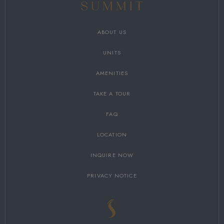
ABOUT US
UNITS
AMENITIES
TAKE A TOUR
FAQ
LOCATION
INQUIRE NOW
PRIVACY NOTICE