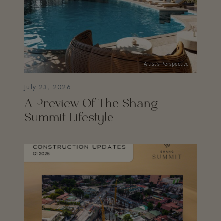
July 23, 2026
A Preview Of The Shang
Summit Lifestyle