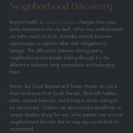
Neighborhood Discovery
Beyond health, a
walkable location
changes how your
family experiences the city itself. When key establishments
are within reach on foot, everyday errands become
opportunities to explore rather than obligations to
manage. The difference between driving past a
neighborhood and actually walking through it is the
difference between living somewhere and belonging
there.
Streets like Scout Bayoran and Tomas Morato are just a
short stroll away from South Triangle, filled with hidden
cafés, artisanal bakeries, and boutique stores waiting to
be discovered. Children can spot colorful storefronts or
unique displays along the way, while parents may uncover
neighborhood favorites that no map app would think to
recommend.