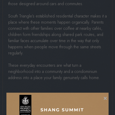
those designed around cars and commutes.
South Triangle’s established residential character makes it a
place where these moments happen organically. Parents
connect with other families over coffee at nearby cafés,
children form friendships along shared park routes, and
familiar faces accumulate over time in the way that only
happens when people move through the same streets
regularly.
These everyday encounters are what turn a
neighborhood into a community and a condominium
address into a place your family genuinely calls home.
Mindfulness And
×
Observation