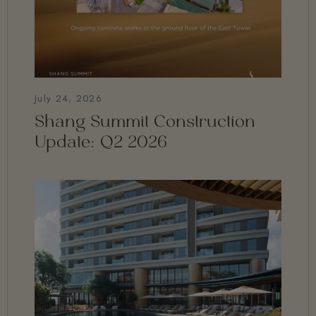
July 24, 2026
Shang Summit Construction
Update: Q2 2026