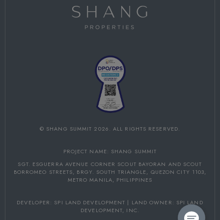
©
SHANG SUMMIT
2026. ALL RIGHTS RESERVED.
PROJECT NAME: SHANG SUMMIT
SGT. ESGUERRA AVENUE CORNER SCOUT BAYORAN AND SCOUT
BORROMEO STREETS,
BRGY. SOUTH TRIANGLE, QUEZON CITY 1103,
METRO MANILA, PHILIPPINES
DEVELOPER: SPI LAND DEVELOPMENT | LAND OWNER: SPI LAND
DEVELOPMENT, INC.