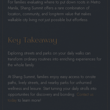
For families evaluating where to put down roots in Metro
Manila, Shang Summit offers a rare combination of
location, community, and long-term value that makes
walkable city living not just possible but effortless.
Key Takeaway
Exploring streets and parks on your daily walks can
transform ordinary routines into enriching experiences for
the whole family.
At Shang Summit, families enjoy easy access to on-site
paths, lively streets, and nearby parks for unhurried
wellness and leisure. Start turning your daily strolls into
opportunities for discovery and bonding.
Contact us
today
to learn more!