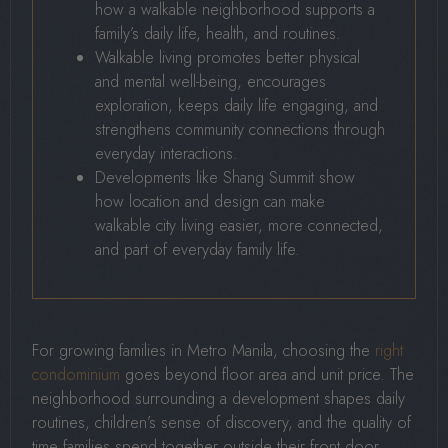
how a walkable neighborhood supports a
family’s daily life, health, and routines.
Walkable living promotes better physical
and mental well-being, encourages
exploration, keeps daily life engaging, and
strengthens community connections through
everyday interactions.
Developments like Shang Summit show
how location and design can make
walkable city living easier, more connected,
and part of everyday family life.
For growing families in Metro Manila, choosing the
right
condominium
goes beyond floor area and unit price. The
neighborhood surrounding a development shapes daily
routines, children’s sense of discovery, and the quality of
time families spend together outside their front door.