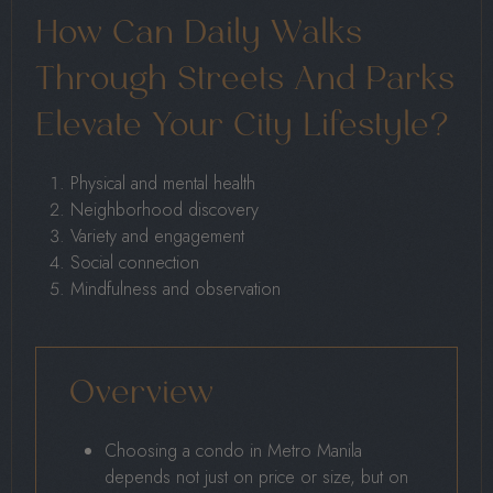
How Can Daily Walks
Through Streets And Parks
Elevate Your City Lifestyle?
Physical and mental health
Neighborhood discovery
Variety and engagement
Social connection
Mindfulness and observation
Overview
Choosing a condo in Metro Manila
depends not just on price or size, but on