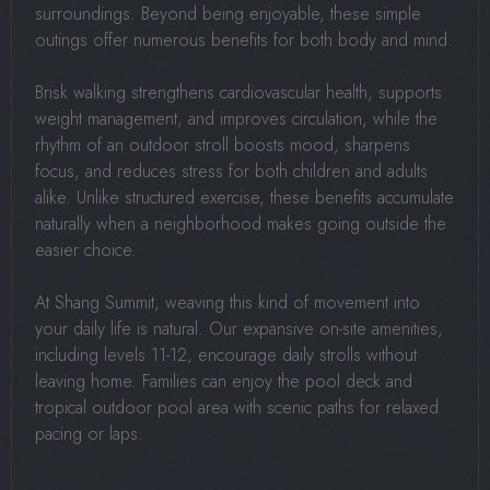
surroundings. Beyond being enjoyable, these simple
outings offer numerous benefits for both body and mind.
Brisk walking strengthens cardiovascular health, supports
weight management, and improves circulation, while the
rhythm of an outdoor stroll boosts mood, sharpens
focus, and reduces stress for both children and adults
alike. Unlike structured exercise, these benefits accumulate
naturally when a neighborhood makes going outside the
easier choice.
At Shang Summit, weaving this kind of movement into
your daily life is natural. Our expansive on-site amenities,
including levels 11-12, encourage daily strolls without
leaving home. Families can enjoy the pool deck and
tropical outdoor pool area with scenic paths for relaxed
pacing or laps.