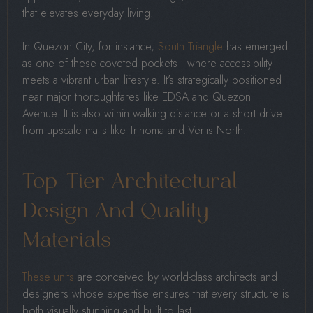
that elevates everyday living.
In Quezon City, for instance,
South Triangle
has emerged
as one of these coveted pockets—where accessibility
meets a vibrant urban lifestyle. It’s strategically positioned
near major thoroughfares like EDSA and Quezon
Avenue. It is also within walking distance or a short drive
from upscale malls like Trinoma and Vertis North.
Top-Tier Architectural
Design And Quality
Materials
These units
are conceived by world-class architects and
designers whose expertise ensures that every structure is
both visually stunning and built to last.