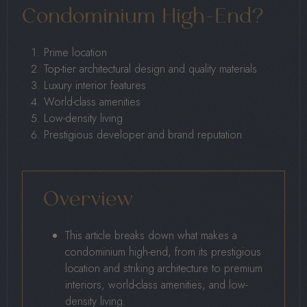
Condominium High-End?
Prime location
Top-tier architectural design and quality materials
Luxury interior features
World-class amenities
Low-density living
Prestigious developer and brand reputation
Overview
This article breaks down what makes a
condominium high-end, from its prestigious
location and striking architecture to premium
interiors, world-class amenities, and low-
density living.