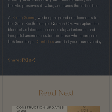
lifestyle, preserves its value, and stands the test of time.
At
Shang Summit
, we bring high-end condominiums to
life. Set in South Triangle, Quezon City, we capture the
blend of architectural brilliance, elegant interiors, and
thoughtful amenities curated for those who appreciate
life’s finer things.
Contact us
and start your journey today.
Share:
Read Next