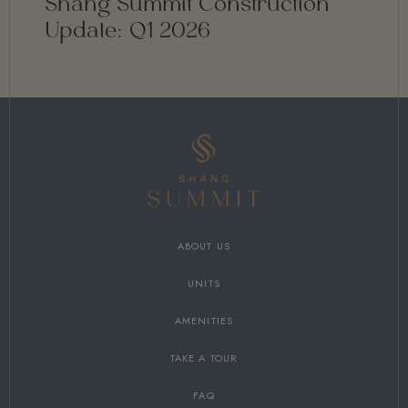
Shang Summit Construction
Update: Q1 2026
ABOUT US
UNITS
AMENITIES
TAKE A TOUR
FAQ