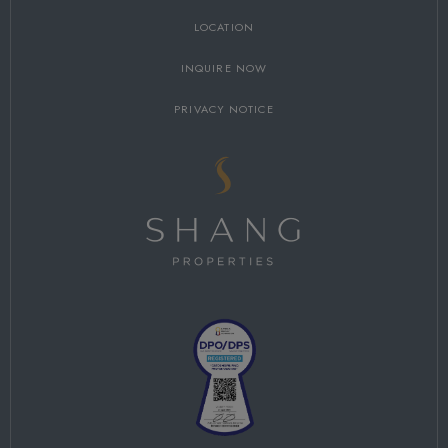
LOCATION
INQUIRE NOW
PRIVACY NOTICE