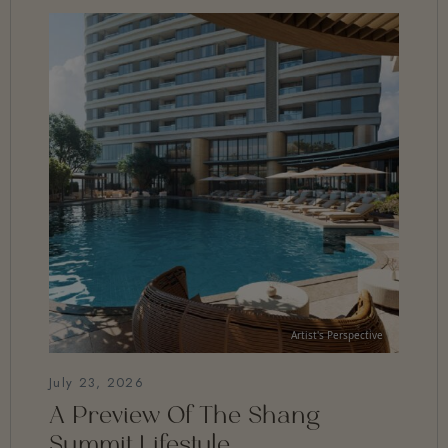
July 23, 2026
A Preview Of The Shang
Summit Lifestyle