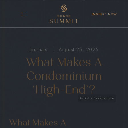
INQUIRE NOW
Journals
|
August 25, 2025
What Makes A
Condominium
‘High-End’?
What Makes A