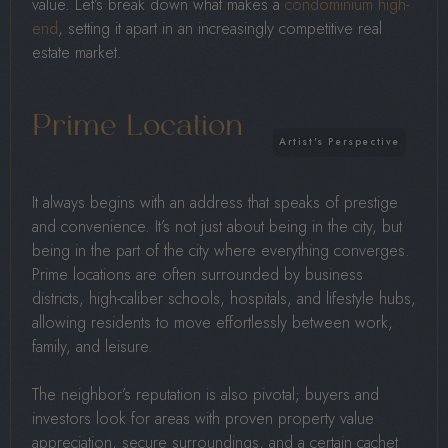
value. Let’s break down what makes a
condominium high-
end
, setting it apart in an increasingly competitive real
estate market.
Prime Location
It always begins with an address that speaks of prestige
and convenience. It’s not just about being in the city, but
being in the part of the city where everything converges.
Prime locations are often surrounded by business
districts, high-caliber schools, hospitals, and lifestyle hubs,
allowing residents to move effortlessly between work,
family, and leisure.
The neighbor’s reputation is also pivotal; buyers and
investors look for areas with proven property value
appreciation, secure surroundings, and a certain cachet