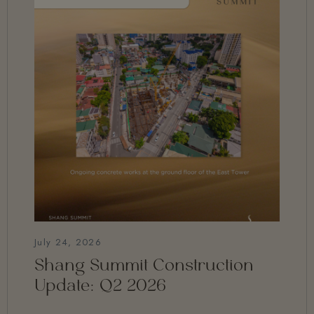
July 24, 2026
Shang Summit Construction
Update: Q2 2026