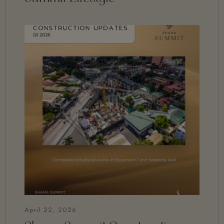
April 22, 2026