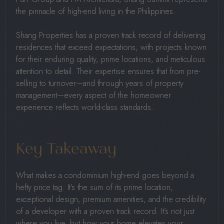
the pinnacle of high-end living in the Philippines.
Shang Properties has a proven track record of delivering
residences that exceed expectations, with projects known
for their enduring quality, prime locations, and meticulous
attention to detail. Their expertise ensures that from pre-
selling to turnover—and through years of property
management—every aspect of the homeowner
experience reflects world-class standards.
Key Takeaway
What makes a condominium high-end goes beyond a
hefty price tag. It’s the sum of its prime location,
exceptional design, premium amenities, and the credibility
of a developer with a proven track record. It’s not just
where you live, but how your home elevates your