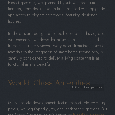
Expect spacious, well-planned layouts with premium
finishes, from sleek modern kitchens fitted with top-grade
appliances to elegant bathrooms, featuring designer
fixtures.
Bedrooms are designed for both comfort and style, often
with expansive windows that maximize natural light and
frame stunning city views. Every detail, from the choice of
materials to the integration of smart home technology, is
carefully considered to deliver a living space that is as
functional as it is beautiful.
World-Class Amenities
Many upscale developments feature resort-style swimming
pools, well-equipped gyms, and landscaped gardens. But