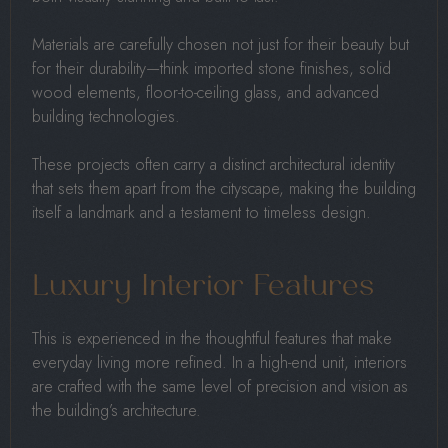
Materials are carefully chosen not just for their beauty but
for their durability—think imported stone finishes, solid
wood elements, floor-to-ceiling glass, and advanced
building technologies.
These projects often carry a distinct architectural identity
that sets them apart from the cityscape, making the building
itself a landmark and a testament to timeless design.
Luxury Interior Features
This is experienced in the thoughtful features that make
everyday living more refined. In a high-end unit, interiors
are crafted with the same level of precision and vision as
the building’s architecture.