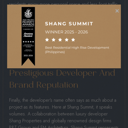
residents enjoy more personal space and less foot traffic
×
in common areas.
Fewer units mean quieter surroundings, faster elevator
access, and a stronger sense of exclusivity. This low-
density setup also allows developers to design more
spacious residences, which is increasingly rare in
crowded urban environments.
Prestigious Developer And
Brand Reputation
Finally, the developer’s name often says as much about a
project as its features. Here at Shang Summit, it speaks
volumes. A collaboration between luxury developer
Shang Properties and globally renowned design firms
P&T Group and FM Architettura, Shang Summit represents