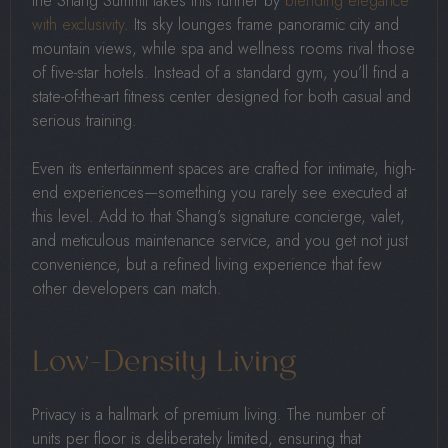
the Shang Summit takes this further by
blending elegance
with exclusivity
. Its sky lounges frame panoramic city and
mountain views, while spa and wellness rooms rival those
of five-star hotels. Instead of a standard gym, you’ll find a
state-of-the-art fitness center designed for both casual and
serious training.
Even its entertainment spaces are crafted for intimate, high-
end experiences—something you rarely see executed at
this level. Add to that Shang’s signature concierge, valet,
and meticulous maintenance service, and you get not just
convenience, but a refined living experience that few
other developers can match.
Low-Density Living
Privacy is a hallmark of premium living. The number of
units per floor is deliberately limited, ensuring that