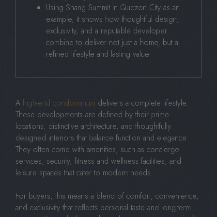
Using Shang Summit in Quezon City as an
example, it shows how thoughtful design,
exclusivity, and a reputable developer
combine to deliver not just a home, but a
refined lifestyle and lasting value.
A
high-end condominium
delivers a complete lifestyle.
These developments are defined by their prime
locations, distinctive architecture, and thoughtfully
designed interiors that balance function and elegance.
They often come with amenities, such as concierge
services, security, fitness and wellness facilities, and
leisure spaces that cater to modern needs.
For buyers, this means a blend of comfort, convenience,
and exclusivity that reflects personal taste and long-term