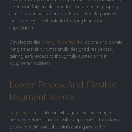
in Quezon City enables you to secure a prime property
at a more competitive price, often with flexible payment
terms and significant potential for long-term value
appreciation.
Developers like
Shang Properties Inc.
continue to elevate
living standards with masterfully designed residences,
gaining early access to thoughtfully curated units in
sought-after locations.
Lower Prices And Flexible
Payment Terms
Acquiring a unit
at its earliest stage means securing a
property before its market value appreciates. This allows
you to benefit from substantial capital gains as the