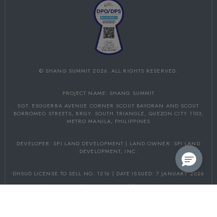
©
SHANG SUMMIT
2026. ALL RIGHTS RESERVED.
PROJECT NAME: SHANG SUMMIT
SGT. ESGUERRA AVENUE CORNER SCOUT BAYORAN AND SCOUT
BORROMEO STREETS,
BRGY. SOUTH TRIANGLE, QUEZON CITY 1103,
METRO MANILA, PHILIPPINES
DEVELOPER: SPI LAND DEVELOPMENT | LAND OWNER: SPI LAND
DEVELOPMENT, INC.
DHSUD LICENSE TO SELL NO. 1216 | DATE ISSUED: 7 JANUARY 2026
PROJECT COMPLETION: 31 DECEMBER 2031 | DHSUD NCR AA-2026/06-
5153
FOLLOW US ON: