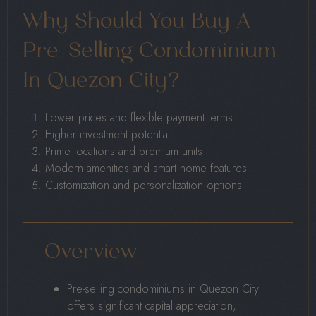
Why Should You Buy A
Pre-Selling Condominium
In Quezon City?
Lower prices and flexible payment terms
Higher investment potential
Prime locations and premium units
Modern amenities and smart home features
Customization and personalization options
Overview
Pre-selling condominiums in Quezon City
offers significant capital appreciation,