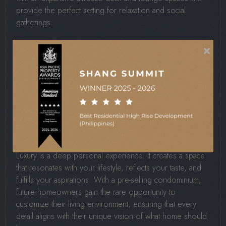
provide the perfect setting for relaxation and social
gatherings.
×
These amenities will not just enhance comfort but reflect
Shang Properties’ commitment to creating
holistic living
experiences
, the signature of its flagship residences.
Customization And
Personalization Options
Luxury is a deep personal experience. It creates a space
that resonates with your lifestyle, reflects your taste, and
fulfills your aspirations. With a pre-selling condominium,
future homeowners gain the rare opportunity to
customize their living environment, ensuring that every
detail aligns with their unique vision of what home should