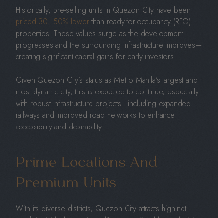
Historically, pre-selling units in Quezon City have been
priced 30–50% lower
than ready-for-occupancy (RFO)
properties. These values surge as the development
progresses and the surrounding infrastructure improves—
creating significant capital gains for early investors.
Given Quezon City’s status as Metro Manila’s largest and
most dynamic city, this is expected to continue, especially
with robust infrastructure projects—including expanded
railways and improved road networks to enhance
accessibility and desirability.
Prime Locations And
Premium Units
With its diverse districts, Quezon City attracts high-net-