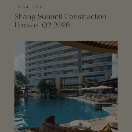
July 24, 2026
Shang Summit Construction
Update: Q2 2026