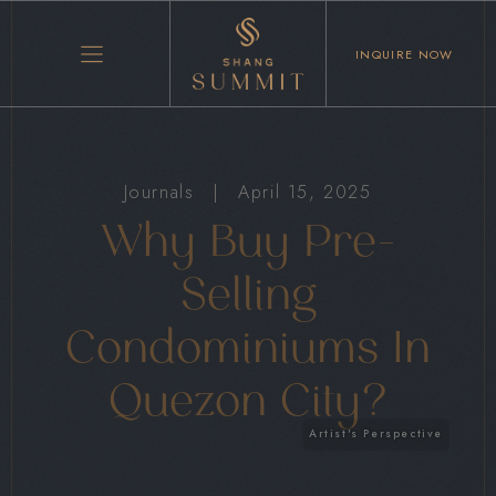
INQUIRE NOW
Journals
|
April 15, 2025
Why Buy Pre-
Selling
Condominiums In
Quezon City?