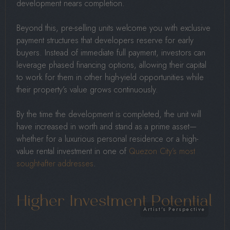
development nears completion.
Beyond this, pre-selling units welcome you with exclusive
payment structures that developers reserve for early
buyers. Instead of immediate full payment, investors can
leverage phased financing options, allowing their capital
to work for them in other high-yield opportunities while
their property’s value grows continuously.
By the time the development is completed, the unit will
have increased in worth and stand as a prime asset—
whether for a luxurious personal residence or a high-
value rental investment in one of
Quezon City’s most
sought-after addresses
.
Higher Investment Potential