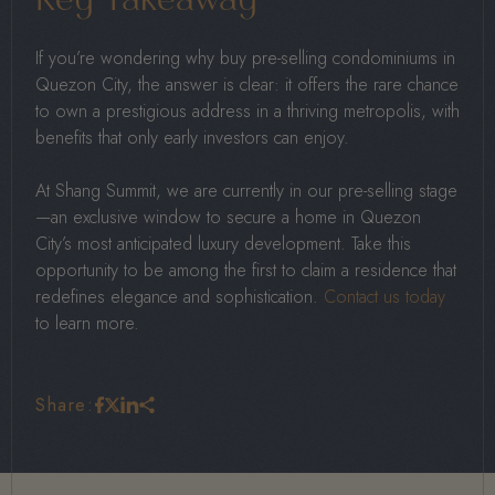
Key Takeaway
If you’re wondering why buy pre-selling condominiums in
Quezon City, the answer is clear: it offers the rare chance
to own a prestigious address in a thriving metropolis, with
benefits that only early investors can enjoy.
At Shang Summit, we are currently in our pre-selling stage
—an exclusive window to secure a home in Quezon
City’s most anticipated luxury development. Take this
opportunity to be among the first to claim a residence that
redefines elegance and sophistication.
Contact us today
to learn more.
Share: