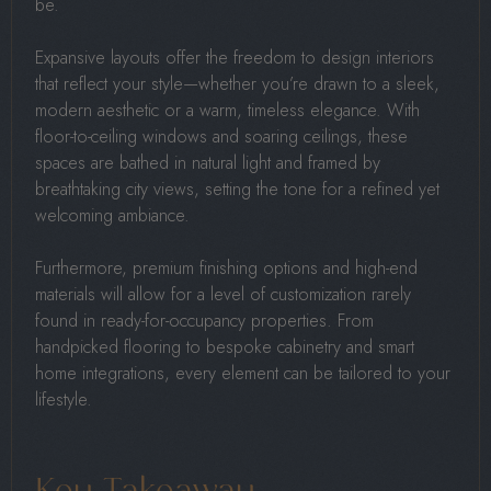
be.
Expansive layouts offer the freedom to design interiors
that reflect your style—whether you’re drawn to a sleek,
modern aesthetic or a warm, timeless elegance. With
floor-to-ceiling windows and soaring ceilings, these
spaces are bathed in natural light and framed by
breathtaking city views, setting the tone for a refined yet
welcoming ambiance.
Furthermore, premium finishing options and high-end
materials will allow for a level of customization rarely
found in ready-for-occupancy properties. From
handpicked flooring to bespoke cabinetry and smart
home integrations, every element can be tailored to your
lifestyle.