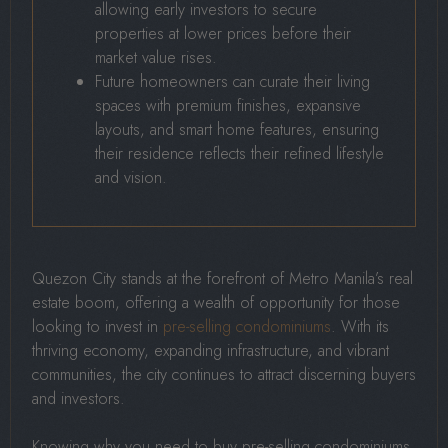
allowing early investors to secure
properties at lower prices before their
market value rises.
Future homeowners can curate their living
spaces with premium finishes, expansive
layouts, and smart home features, ensuring
their residence reflects their refined lifestyle
and vision.
Quezon City stands at the forefront of Metro Manila’s real
estate boom, offering a wealth of opportunity for those
looking to invest in
pre-selling condominiums
. With its
thriving economy, expanding infrastructure, and vibrant
communities, the city continues to attract discerning buyers
and investors.
Knowing why you need to buy pre-selling condominiums