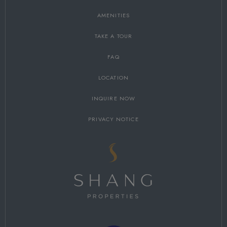
AMENITIES
TAKE A TOUR
FAQ
LOCATION
INQUIRE NOW
PRIVACY NOTICE