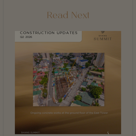
Read Next