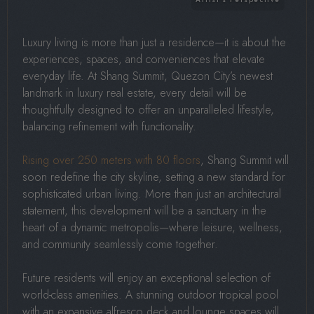
Luxury living is more than just a residence—it is about the
experiences, spaces, and conveniences that elevate
everyday life. At Shang Summit, Quezon City’s newest
landmark in luxury real estate, every detail will be
thoughtfully designed to offer an unparalleled lifestyle,
balancing refinement with functionality.
Rising over 250 meters with 80 floors
, Shang Summit will
soon redefine the city skyline, setting a new standard for
sophisticated urban living. More than just an architectural
statement, this development will be a sanctuary in the
heart of a dynamic metropolis—where leisure, wellness,
and community seamlessly come together.
Future residents will enjoy an exceptional selection of
world-class amenities. A stunning outdoor tropical pool
with an expansive alfresco deck and lounge spaces will