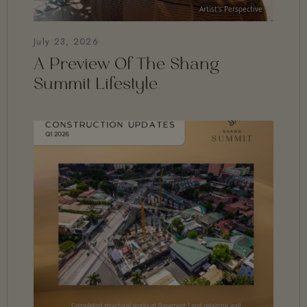
July 23, 2026
A Preview Of The Shang
Summit Lifestyle