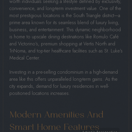
worth individuals seeking a lifestyle defined by exclusivity,
convenience, and long-term investment value. One of the
most prestigious locations is the South Triangle district—a
prime area known for its seamless blend of luxury living,
business, and entertainment. This dynamic neighborhood
is home to upscale dining destinations like Romulo Café
and Victorino’s, premium shopping at Vertis North and
TriNoma, and top-tier healthcare facilities such as St. Luke’s
Medical Center.
Investing in a pre-selling condominium in a high-demand
area like this offers unparalleled long-term gains. As the
city expands, demand for luxury residences in well-
positioned locations increases.
Modern Amenities And
Smart Home Features