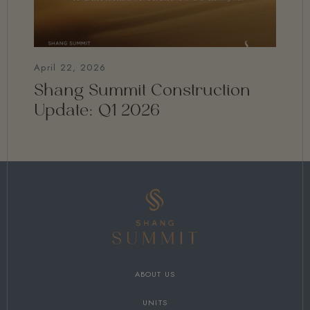
April 22, 2026
Shang Summit Construction
Update: Q1 2026
ABOUT US
UNITS