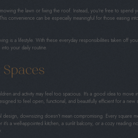
ing the lawn or fixing the roof. Instead, you’re free to spend you
This convenience can be especially meaningful for those easing int
iving is a lifestyle. With these everyday responsibilities taken off your 
into your daily routine.
d Spaces
ldren and activity may feel too spacious. It’s a good idea to move i
esigned to feel open, functional, and beautifully efficient for a new s
onal design, downsizing doesn’t mean compromising. Every square m
it’s a well-appointed kitchen, a sunlit balcony, or a cozy reading n
y.