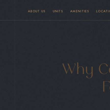
ABOUT US
UNITS
AMENITIES
LOCATI
Why Co
F