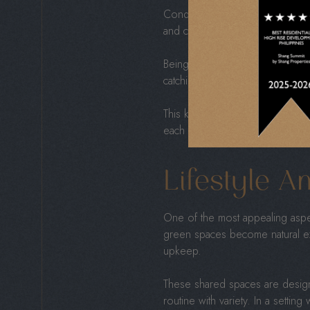
Condominiums are often situate
and cultural spots—all just minu
Being well-connected also means
catching a show, or strolling th
This kind of convenience support
each day knowing your time was
Lifestyle A
One of the most appealing aspec
green spaces become natural ex
upkeep.
These shared spaces are design
routine with variety. In a sett