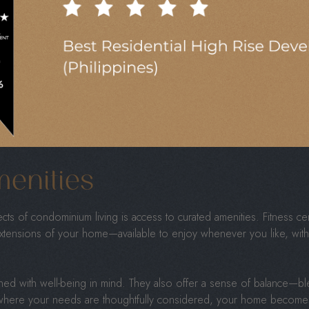
d in walkable neighborhoods, close to everything you need—restaur
tes from your door.
 fewer long drives and more time spent enjoying what you love. Wh
rough a weekend market, accessibility becomes a daily luxury.
s a lifestyle that’s both spontaneous and relaxed. It’s about wakin
 spent meaningfully, without the hassle of long commutes or errand
menities
ts of condominium living is access to curated amenities. Fitness c
tensions of your home—available to enjoy whenever you like, wit
ed with well-being in mind. They also offer a sense of balance—ble
ing where your needs are thoughtfully considered, your home becomes