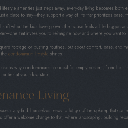
 lifestyle amenities just steps away, everyday living becomes both ef
st a place to stay—they support a way of life that prioritizes ease, f
 shift when the kids have grown, the house feels a little bigger, an
apter—one that invites you to reimagine how and where you want to l
square footage or bustling routines, but about comfort, ease, and 
e the
condominium lifestyle
shines.
he reasons why condominiums are ideal for empty nesters, from the simp
amenities at your doorstep.
nance Living
house, many find themselves ready to let go of the upkeep that come
 offer a welcome change to that, where landscaping, building repa