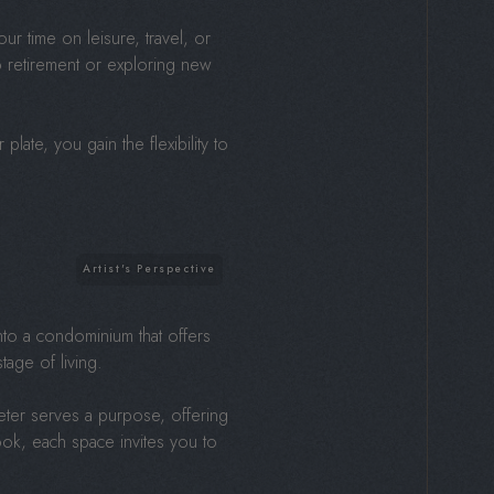
r time on leisure, travel, or
o retirement or exploring new
plate, you gain the flexibility to
nto a condominium that offers
tage of living.
eter serves a purpose, offering
ook, each space invites you to