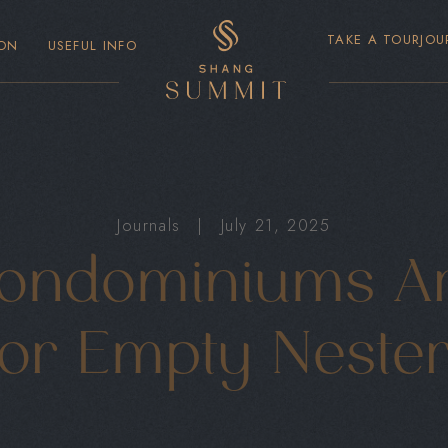
TAKE A TOUR
JOU
ON
USEFUL INFO
Journals
|
July 21, 2025
ndominiums Ar
or Empty Neste