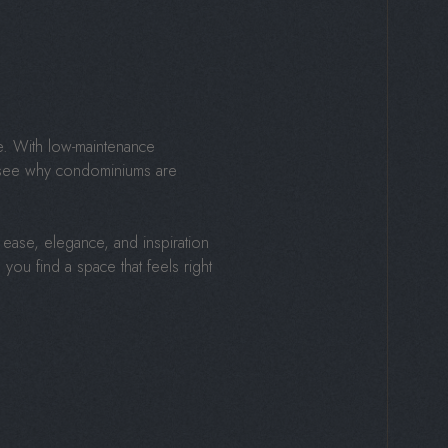
e. With low-maintenance
to see why condominiums are
ease, elegance, and inspiration
you find a space that feels right