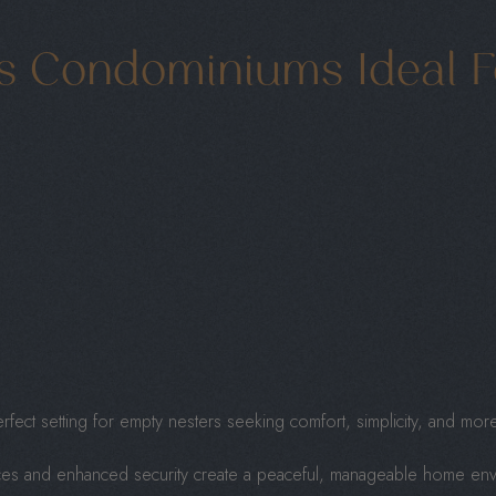
s Condominiums Ideal F
ect setting for empty nesters seeking comfort, simplicity, and more 
es and enhanced security create a peaceful, manageable home enviro