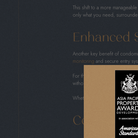
This shift to a more manageable 
only what you need, surrounded b
Enhanced S
Another key benefit of condomin
monitoring
and secure entry sys
For those who travel often or s
without the usual concerns of t
Whether you’re visiting family
Convenient