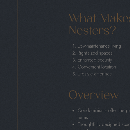
What Make
Nesters?
Low-maintenance living
Right-sized spaces
Enhanced security
Convenient location
Lifestyle amenities
Overview
Condominiums offer the perf
terms.
Thoughtfully designed spac