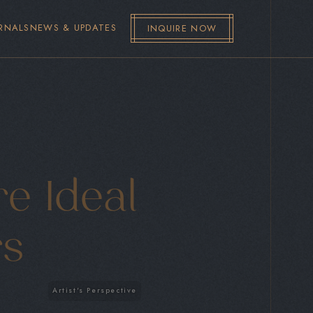
RNALS
NEWS & UPDATES
INQUIRE NOW
e Ideal
rs