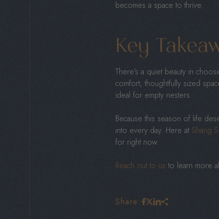
becomes a space to thrive.
Key Takea
There’s a quiet beauty in choo
comfort, thoughtfully sized spa
ideal for empty nesters.
Because this season of life des
into every day. Here at
Shang S
for right now.
Reach out to us
to learn more ab
Share: