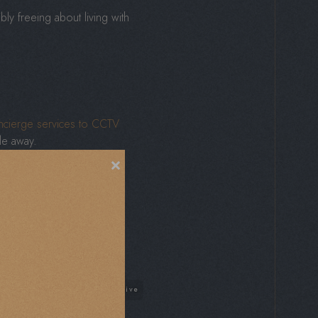
ly freeing about living with
cierge services to CCTV
le away.
×
You can lock up and leave
after.