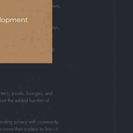
ants, parks, wellness centers,
ether it’s a quick coffee run,
g up with options and ending
s.
enters, pools, lounges, and
hout the added burden of
nding privacy with community,
 more than a place to live—it