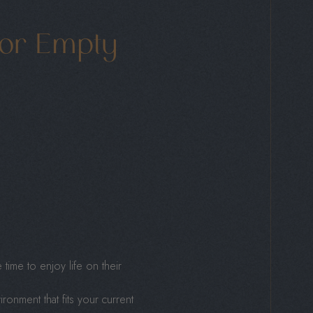
or Empty
time to enjoy life on their
nment that fits your current