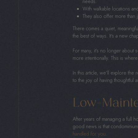
needs.
With walkable locations and
They also offer more than ju
There comes a quiet, meaningful
the best of ways. It’s a new ch
For many, it’s no longer about 
more intentionally. This is wher
In this article, we’ll explore t
to the joy of having thoughtful 
Low-Mainte
After years of managing a full 
good news is that condominiums
handled for you
.