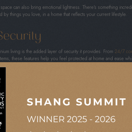
space can also bring emotional lightness. There’s something incredib
y things you love, in a home that reflects your current lifestyle.
ecurity
ium living is the added layer of security it provides. From
24/7 con
tems, these features help you feel protected at home and ease whi
imply appreciate privacy, these safety measures offer reassurance. 
raditional homeownership.
 or enjoying a weekend getaway, your home remains safe and looked 
 Location