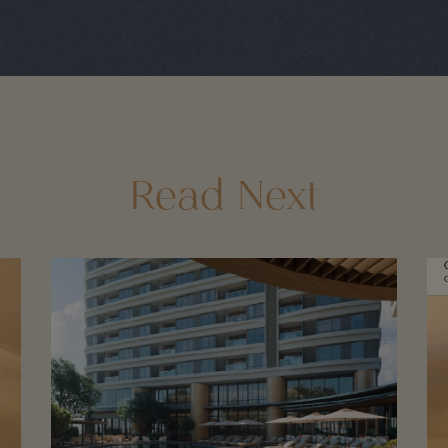
Read Next