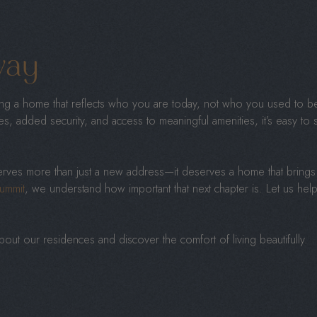
way
sing a home that reflects who you are today, not who you used to b
ces, added security, and access to meaningful amenities, it’s easy 
erves more than just a new address—it deserves a home that brings 
ummit
, we understand how important that next chapter is. Let us help 
out our residences and discover the comfort of living beautifully.