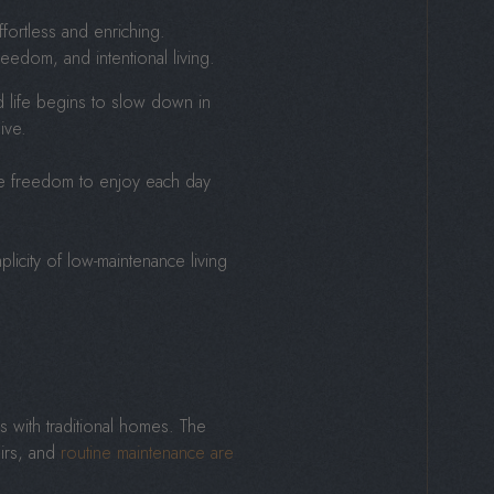
fortless and enriching.
reedom, and intentional living.
d life begins to slow down in
ive.
the freedom to enjoy each day
licity of low-maintenance living
s with traditional homes. The
irs, and
routine maintenance are