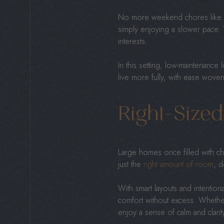
No more weekend chores like mow
simply enjoying a slower pace. 
interests.
In this setting, low-maintenance l
live more fully, with ease woven 
Right-Size
Large homes once filled with chi
just the
right amount of room
, d
With smart layouts and intenti
comfort without excess. Whether 
enjoy a sense of calm and clarit