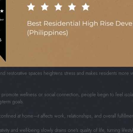
t over the resident experience, focusing on maximizing returns instea
nits, cheaper materials, and the absence of spaces that nurture leisu
s lose their soul. Residents may eventually feel uninspired, disc
eds but fail to support growth, rest, or imagination.
 Cost Of Poorly Planne
 and restorative spaces heightens stress and makes residents more vu
o promote wellness or social connection, people begin to feel isola
g-term goals.
confined at home—it affects work, relationships, and overall fulfillmen
ivity and well-being slowly drains one’s quality of life, turning life