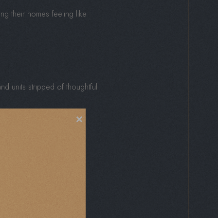
ving their homes feeling like
nd units stripped of thoughtful
×
ellness areas, they create
sory cues, daily life feels