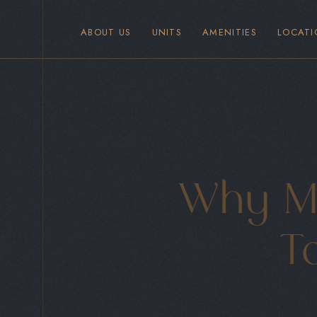
ABOUT US
UNITS
AMENITIES
LOCATI
Why Ma
To