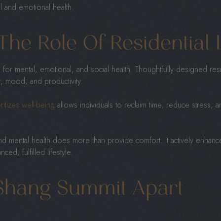
al and emotional health.
The Role Of Residential 
or mental, emotional, and social health. Thoughtfully designed res
, mood, and productivity.
ritizes well-being
allows individuals to reclaim time, reduce stress, an
nd mental health does more than provide comfort. It actively enhances 
ced, fulfilled lifestyle.
Shang Summit Apart