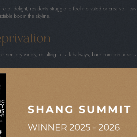
spire or delight, residents struggle to feel motivated or creative—lea
table box in the skyline.
privation
ct sensory variety, resulting in stark hallways, bare common areas, a
aningful amenities
, such as communal lounges, green spaces, and w
tead of stimulating.
age the senses through light, texture, and sound. Without these sen
 motivation, and emotional well-being.
ofit