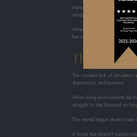
Many developers prioritize profi
mindset often produces smaller u
When profit drives design, home
live in spaces that meet basic ne
The Hidden
The constant lack of stimulation
depression, and burnout.
When living environments fail t
struggle to stay focused on lon
This mental fatigue doesn’t stay 
A home that doesn’t nurture creat