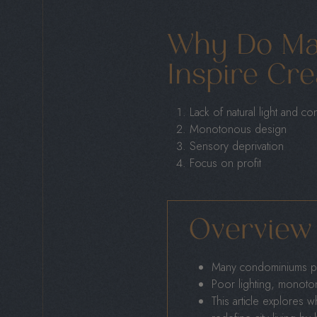
Why Do Ma
Inspire Cre
Lack of natural light and co
Monotonous design
Sensory deprivation
Focus on profit
Overview
Many condominiums pr
Poor lighting, monotono
This article explores 