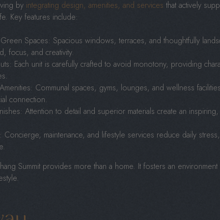
iving by
integrating design, amenities, and services
that actively supp
life. Key features include:
 Green Spaces: Spacious windows, terraces, and thoughtfully landsc
 focus, and creativity.
ts: Each unit is carefully crafted to avoid monotony, providing charact
es.
 Amenities: Communal spaces, gyms, lounges, and wellness faciliti
ial connection.
inishes: Attention to detail and superior materials create an inspiring,
 Concierge, maintenance, and lifestyle services reduce daily stress
e.
ng Summit provides more than a home. It fosters an environment that
estyle.
way