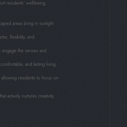
ort residents’ well-being,
aped areas bring in sunlight
er, flexibility, and
es engage the senses and
 comfortable, and lasting living
, allowing residents to focus on
 actively nurtures creativity,