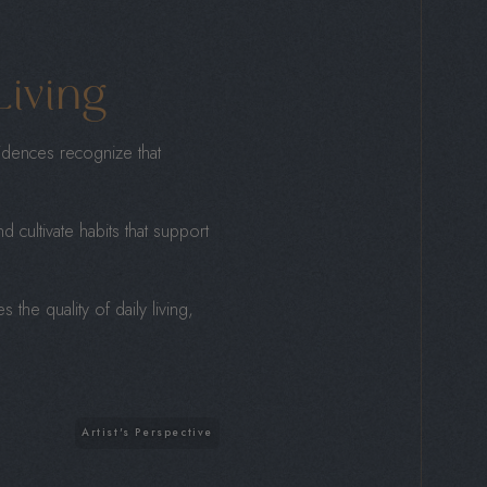
Living
idences recognize that
d cultivate habits that support
the quality of daily living,