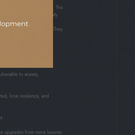
d of enriching daily living. This
re, creativity, and community.
onnected, and undervalued. They
d Spaces
lnerable to anxiety,
ted, lose resilience, and
t.
style upgrades from mere luxuries