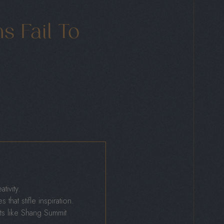
 Fail To
ivity.
that stifle inspiration.
ts like Shang Summit