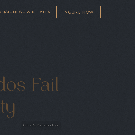
RNALS
NEWS & UPDATES
INQUIRE NOW
os Fail
ity