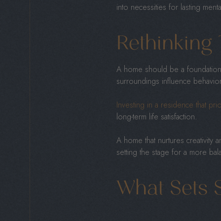
into necessities for lasting ment
Rethinking 
A home should be a foundation f
surroundings influence behavior
Investing in a residence that prio
long-term life satisfaction.
A home that nurtures creativity a
setting the stage for a more balan
What Sets 