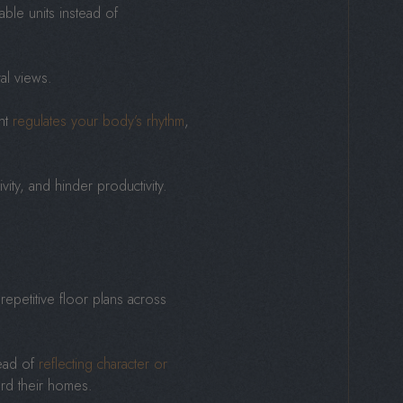
able units instead of
ral views.
ght
regulates your body’s rhythm
,
vity, and hinder productivity.
repetitive floor plans across
tead of
reflecting character or
ard their homes.