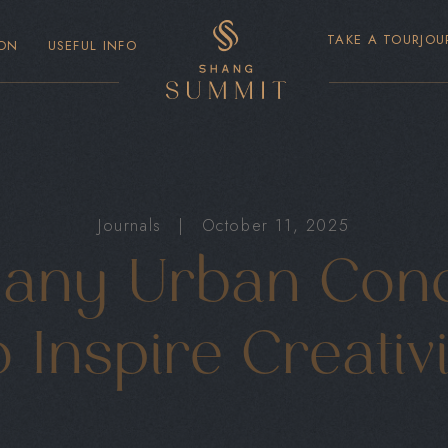
TAKE A TOUR
JOU
ON
USEFUL INFO
Journals
|
October 11, 2025
ny Urban Cond
 Inspire Creativ