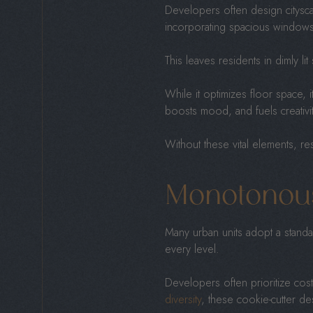
Developers often design cityscap
incorporating spacious window
This leaves residents in dimly li
While it optimizes floor space, i
boosts mood, and fuels creativi
Without these vital elements, res
Monotonou
Many urban units adopt a standar
every level.
Developers often prioritize cost
diversity
, these cookie-cutter d