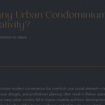
ny Urban Condominiums
ativity?
nnection to nature
omise modern convenience but overlook one crucial element—creat
us designs, and profit-driven planning often result in lifeless spaces 
why many urban condos fail to inspire creativity and how developmen