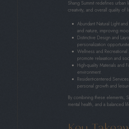
Shang Summit redefines urban l
creativity, and overall quality of 
Abundant Natural Light and
and nature, improving mood,
Distinctive Design and Layou
personalization opportuniti
Wellness and Recreational
promote relaxation and soc
High-quality Materials and F
environment.
Resident-centered Services:
personal growth and leisur
By combining these elements, Sha
mental health, and a balanced lif
Key Takea