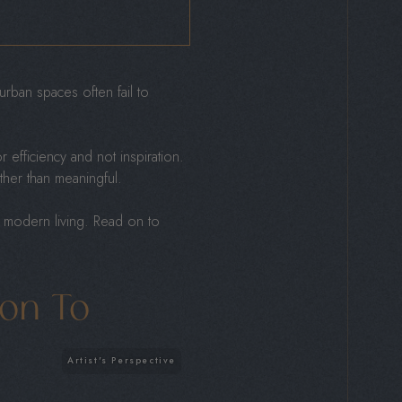
rban spaces often fail to
 efficiency and not inspiration.
ather than meaningful.
t modern living. Read on to
ion To