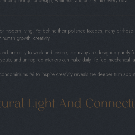
 blending thoughtful design, wellness, and artistry into every detail.
f modern living. Yet behind their polished facades, many of these u
 human growth: creativity.
 and proximity to work and leisure, too many are designed purely for
 layouts, and uninspired interiors can make daily life feel mechanical r
ndominiums fail to inspire creativity reveals the deeper truth abou
tural Light And Connect