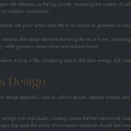
es with efficiency as the top priority, maximizing the number of sell
s or outdoor connections.
t spaces with poor airflow and little to no access to greenery or natu
t removes the natural elements that bring life into a home. Natural li
ty, while greenery eases stress and restores focus.
idents end up in flat, uninspiring spaces that drain energy, dull creati
s Design
d design approach, such as uniform layouts, identical finishes, and 
 savings over individuality, creating spaces that feel impersonal. Ins
esigns strip away the sense of connection residents should feel tow