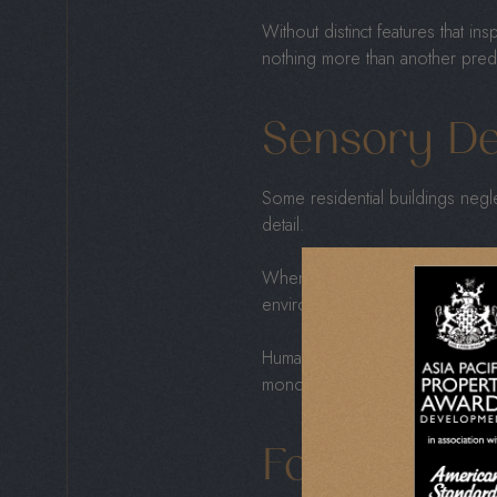
Without distinct features that in
nothing more than another predic
Sensory De
Some residential buildings negle
detail.
When developers overlook
me
environments that feel sterile ins
Humans thrive in spaces that eng
monotonous, draining creativity,
Focus On Pr