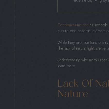
redefine city living by
Condominiums rise
as symbols o
nurture one essential element of
While they promise functionality
The lack of natural light, sterile
Understanding why many urban co
learn more.
Lack Of Na
Nature