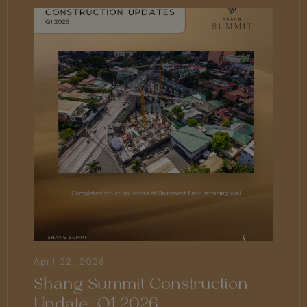
April 22, 2026
Shang Summit Construction
Update: Q1 2026