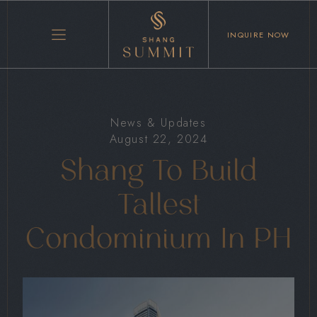
INQUIRE NOW
News & Updates
August 22, 2024
Shang To Build
Tallest
Condominium In PH