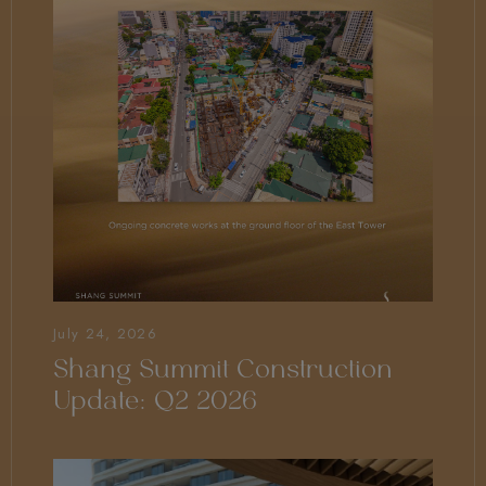
July 24, 2026
Shang Summit Construction
Update: Q2 2026