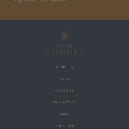
ABOUT US
UNITS
AMENITIES
TAKE A TOUR
FAQ
LOCATION