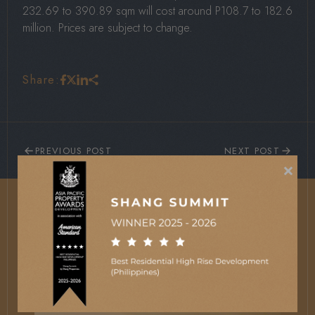
232.69 to 390.89 sqm will cost around P108.7 to 182.6
million. Prices are subject to change.
Share:
PREVIOUS POST
NEXT POST
×
More News and Updates