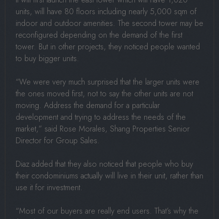
units, will have 80 floors including nearly 5,000 sqm of
indoor and outdoor amenities. The second tower may be
reconfigured depending on the demand of the first
tower. But in other projects, they noticed people wanted
to buy bigger units.
“We were very much surprised that the larger units were
the ones moved first, not to say the other units are not
moving. Address the demand for a particular
development and trying to address the needs of the
market,” said Rose Morales, Shang Properties Senior
Director for Group Sales.
Diaz added that they also noticed that people who buy
their condominiums actually will live in their unit, rather than
use it for investment.
“Most of our buyers are really end users. That’s why the