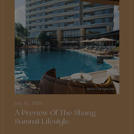
July 23, 2026
A Preview Of The Shang
Summit Lifestyle