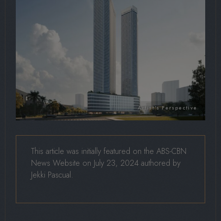
This article was initially featured on the ABS-CBN
News Website on July 23, 2024 authored by
Jekki Pascual.