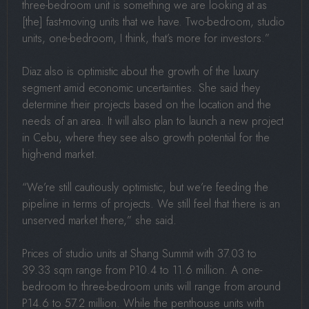
three-bedroom unit is something we are looking at as
[the] fast-moving units that we have. Two-bedroom, studio
units, one-bedroom, I think, that’s more for investors.”
Diaz also is optimistic about the growth of the luxury
segment amid economic uncertainties. She said they
determine their projects based on the location and the
needs of an area. It will also plan to launch a new project
in Cebu, where they see also growth potential for the
high-end market.
“We’re still cautiously optimistic, but we’re feeding the
pipeline in terms of projects. We still feel that there is an
unserved market there,” she said.
Prices of studio units at Shang Summit with 37.03 to
39.33 sqm range from P10.4 to 11.6 million. A one-
bedroom to three-bedroom units will range from around
P14.6 to 57.2 million. While the penthouse units with