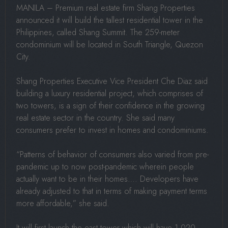
MANILA – Premium real estate firm Shang Properties
announced it will build the tallest residential tower in the
Philippines, called Shang Summit. The 259-meter
condominium will be located in South Triangle, Quezon
City.
Shang Properties Executive Vice President Che Diaz said
building a luxury residential project, which comprises of
two towers, is a sign of their confidence in the growing
real estate sector in the country. She said many
consumers prefer to invest in homes and condominiums.
“Patterns of behavior of consumers also varied from pre-
pandemic up to now post-pandemic wherein people
actually want to be in their homes…. Developers have
already adjusted to that in terms of making payment terms
more affordable,” she said.
It will first launch the east tower which will have 1,020