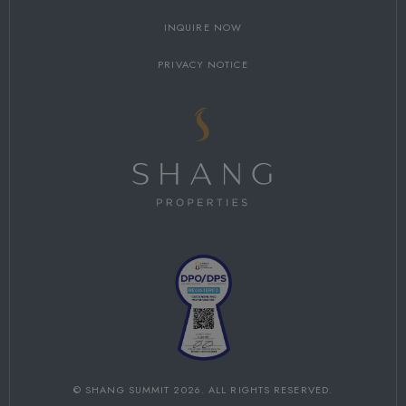
INQUIRE NOW
PRIVACY NOTICE
©
SHANG SUMMIT
2026. ALL RIGHTS RESERVED.