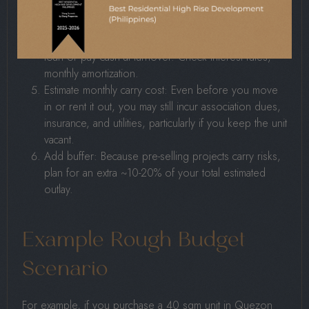
need to save each month.
Estimate final payment/financing: After DP, you may
need to finance the remaining balance via a bank
loan or pay cash at turnover. Check interest rates,
monthly amortization.
Estimate monthly carry cost: Even before you move
in or rent it out, you may still incur association dues,
insurance, and utilities, particularly if you keep the unit
vacant.
Add buffer: Because pre-selling projects carry risks,
plan for an extra ~10-20% of your total estimated
outlay.
Example Rough Budget
Scenario
For example, if you purchase a 40 sqm unit in Quezon