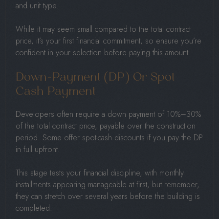
and unit type.
While it may seem small compared to the total contract
price, it’s your first financial commitment, so ensure you’re
confident in your selection before paying this amount.
Down-Payment (DP) Or Spot
Cash Payment
Developers often require a down payment of 10%–30%
of the total contract price, payable over the construction
period. Some offer spot-cash discounts if you pay the DP
in full upfront.
This stage tests your financial discipline, with monthly
installments appearing manageable at first, but remember,
they can stretch over several years before the building is
completed.