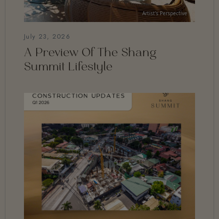
July 23, 2026
A Preview Of The Shang
Summit Lifestyle