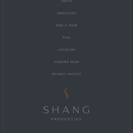
UNITS
AMENITIES
TAKE A TOUR
FAQ
LOCATION
INQUIRE NOW
PRIVACY NOTICE