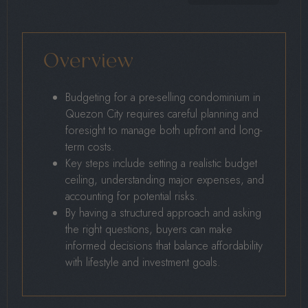
Overview
Budgeting for a pre-selling condominium in
Quezon City requires careful planning and
foresight to manage both upfront and long-
term costs.
Key steps include setting a realistic budget
ceiling, understanding major expenses, and
accounting for potential risks.
By having a structured approach and asking
the right questions, buyers can make
informed decisions that balance affordability
with lifestyle and investment goals.