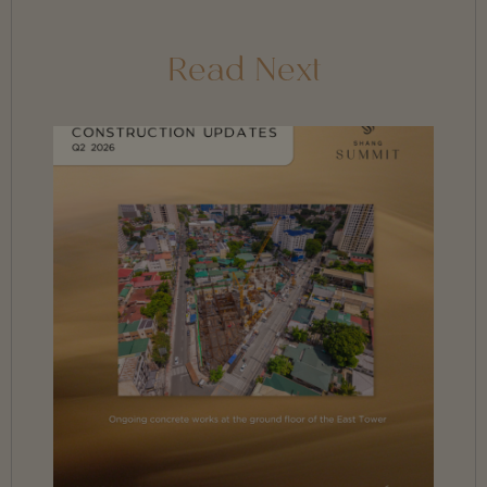
Read Next