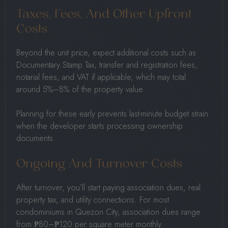
Taxes, Fees, And Other Upfront
Costs
Beyond the unit price, expect additional costs such as
Documentary Stamp Tax, transfer and registration fees,
notarial fees, and VAT if applicable, which may total
around 5%–8% of the property value.
Planning for these early prevents last-minute budget strain
when the developer starts processing ownership
documents.
Ongoing And Turnover Costs
After turnover, you’ll start paying association dues, real
property tax, and utility connections. For most
condominiums in Quezon City, association dues range
from ₱80–₱120 per square meter monthly.