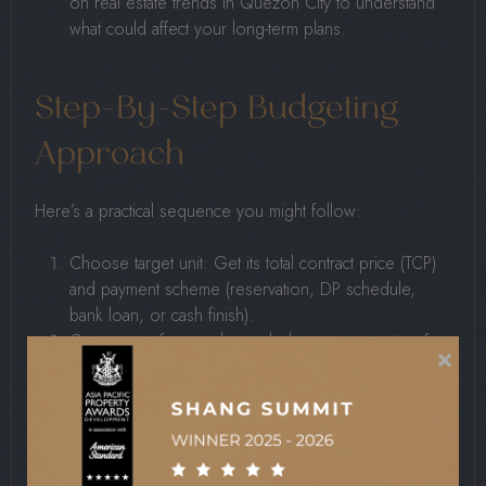
on real estate trends in Quezon City to understand
what could affect your long-term plans.
Step-By-Step Budgeting
Approach
Here’s a practical sequence you might follow:
Choose target unit: Get its total contract price (TCP)
and payment scheme (reservation, DP schedule,
bank loan, or cash finish).
Compute upfront cash needed now: reservation fee
×
+ first down-payment installment + fees/charges due
at contract signing.
Map down-payment schedule: Suppose the DP is
20% of TCP; track how many months/years you have
until turnover (construction phase) and what you