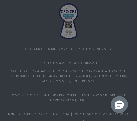
©
SHANG SUMMIT
2026. ALL RIGHTS RESERVED.
PROJECT NAME: SHANG SUMMIT
SGT. ESGUERRA AVENUE CORNER SCOUT BAYORAN AND SCOUT
BORROMEO STREETS,
BRGY. SOUTH TRIANGLE, QUEZON CITY 1103,
METRO MANILA, PHILIPPINES
DEVELOPER: SPI LAND DEVELOPMENT | LAND OWNER: SPI LAND
DEVELOPMENT, INC.
DHSUD LICENSE TO SELL NO. 1216 | DATE ISSUED: 7 JANUARY 2026
PROJECT COMPLETION: 31 DECEMBER 2031 | DHSUD NCR AA-2026/06-
5153