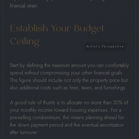
financial strain.
Establish Your Budget
Ceiling
Start by defining the maximum amount you can comfortably
spend without compromising your other financial goals.
This figure should include not only the property price but
also additional costs such as fees, taxes, and furnishings.
A good rule of thumb is to allocate no more than 30% of
your monthly income toward housing expenses. For a
pre-selling condominium, this means planning ahead for
the down payment period and the eventual amortization
after turnover.