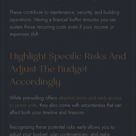
These contribute to maintenance, security, and building
operations. Having a financial buffer ensures you can
sustain these recurring costs even if your income or
expenses shift.
Highlight Specific Risks And
Adjust The Budget
Accordingly
While pre-selling offers
attractive terms and early access
to prime units
, they also come with uncertainties that can
affect both your timeline and finances.
Recognizing these potential risks early allows you to
adjust your budget, plan contingencies, and make