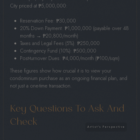
City priced at ₱5,000,000:
Reservation Fee: ₱30,000
20% Down Payment: ₱1,000,000 (payable over 48
months → ₱20,800/month)
Taxes and Legal Fees (5%): ₱250,000
Contingency Fund (10%): ₱500,000
Post-turnover Dues: ₱4,000/month (₱100/sqm)
These figures show how crucial it is to view your
condominium purchase as an ongoing financial plan, and
not just a one-time transaction.
Key Questions To Ask And
Check