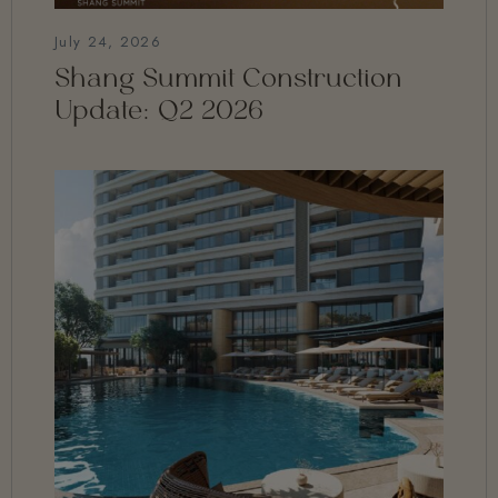
July 24, 2026
Shang Summit Construction
Update: Q2 2026