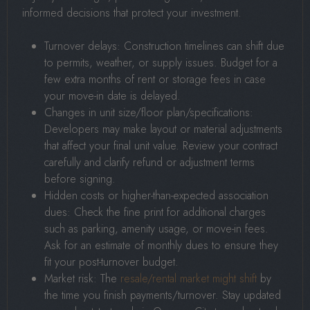
informed decisions that protect your investment.
Turnover delays: Construction timelines can shift due
to permits, weather, or supply issues. Budget for a
few extra months of rent or storage fees in case
your move-in date is delayed.
Changes in unit size/floor plan/specifications:
Developers may make layout or material adjustments
that affect your final unit value. Review your contract
carefully and clarify refund or adjustment terms
before signing.
Hidden costs or higher-than-expected association
dues: Check the fine print for additional charges
such as parking, amenity usage, or move-in fees.
Ask for an estimate of monthly dues to ensure they
fit your post-turnover budget.
Market risk: The
resale/rental market might shift
by
the time you finish payments/turnover. Stay updated