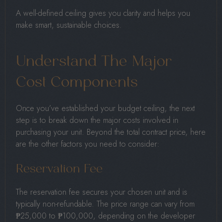
A well-defined ceiling gives you clarity and helps you
make smart, sustainable choices.
Understand The Major
Cost Components
Once you’ve established your budget ceiling, the next
step is to break down the major costs involved in
purchasing your unit. Beyond the total contract price, here
are the other factors you need to consider:
Reservation Fee
The reservation fee secures your chosen unit and is
typically non-refundable. The price range can vary from
₱25,000 to ₱100,000, depending on the developer