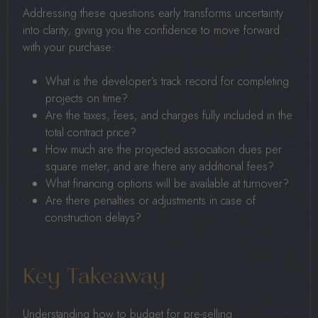
Addressing these questions early transforms uncertainty
into clarity, giving you the confidence to move forward
with your purchase:
What is the developer’s track record for completing
projects on time?
Are the taxes, fees, and charges fully included in the
total contract price?
How much are the projected association dues per
square meter, and are there any additional fees?
What financing options will be available at turnover?
Are there penalties or adjustments in case of
construction delays?
Key Takeaway
Understanding how to budget for pre-selling