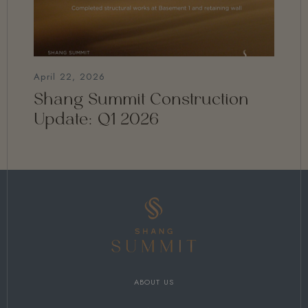
April 22, 2026
Shang Summit Construction
Update: Q1 2026
ABOUT US