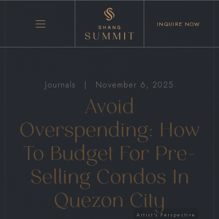
INQUIRE NOW
Journals
|
November 6, 2025
Avoid
Overspending: How
To Budget For Pre-
Selling Condos In
Quezon City