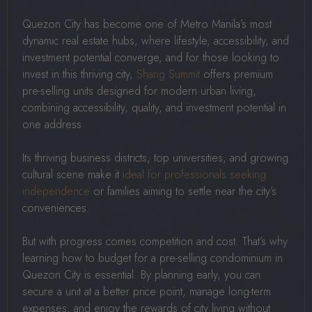
Quezon City has become one of Metro Manila’s most
dynamic real estate hubs, where lifestyle, accessibility, and
investment potential converge, and for those looking to
invest in this thriving city,
Shang Summit
offers premium
pre-selling units designed for modern urban living,
combining accessibility, quality, and investment potential in
one address
Its thriving business districts, top universities, and growing
cultural scene make it
ideal for professionals seeking
independence
or families aiming to settle near the city’s
conveniences.
But with progress comes competition and cost. That’s why
learning how to budget for a pre-selling condominium in
Quezon City is essential. By planning early, you can
secure a unit at a better price point, manage long-term
expenses, and enjoy the rewards of city living without