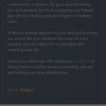
condominiums in Quezon City goes beyond tracking
fees and payments, but it’s about aligning your financial
plan with your lifestyle goals and long-term investment
vision.
By taking a strategic approach to your early bird purchase,
you ensure that your residence becomes not just a
property, but a foundation for a comfortable and
rewarding urban life.
Secure your ideal home with confidence—
contact us
at
Shang Summit to explore premium pre-selling units and
start building your urban lifestyle today.
Share: